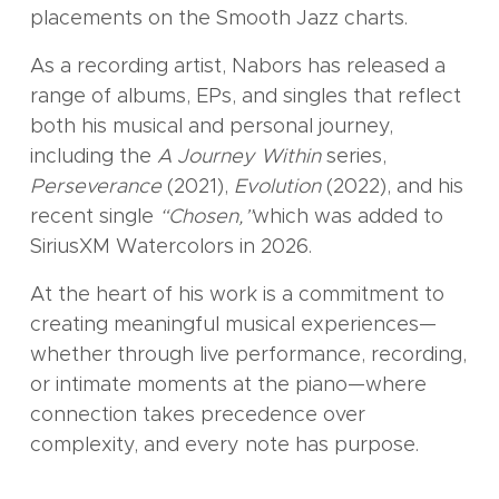
placements on the Smooth Jazz charts.
As a recording artist, Nabors has released a
range of albums, EPs, and singles that reflect
both his musical and personal journey,
including the
A Journey Within
series,
Perseverance
(2021),
Evolution
(2022), and his
recent single
“Chosen,”
which was added to
SiriusXM Watercolors in 2026.
At the heart of his work is a commitment to
creating meaningful musical experiences—
whether through live performance, recording,
or intimate moments at the piano—where
connection takes precedence over
complexity, and every note has purpose.