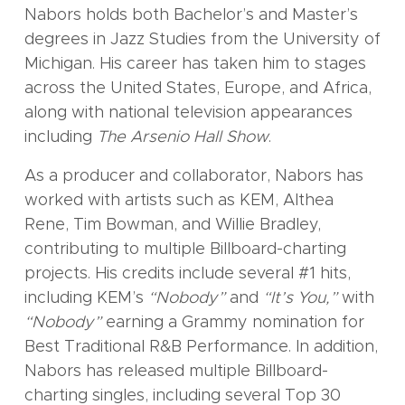
Nabors holds both Bachelor’s and Master’s
degrees in Jazz Studies from the University of
Michigan. His career has taken him to stages
across the United States, Europe, and Africa,
along with national television appearances
including
The Arsenio Hall Show
.
As a producer and collaborator, Nabors has
worked with artists such as KEM, Althea
Rene, Tim Bowman, and Willie Bradley,
contributing to multiple Billboard-charting
projects. His credits include several #1 hits,
including KEM’s
“Nobody”
and
“It’s You,”
with
“Nobody”
earning a Grammy nomination for
Best Traditional R&B Performance. In addition,
Nabors has released multiple Billboard-
charting singles, including several Top 30