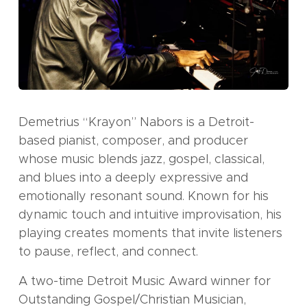
Demetrius “Krayon” Nabors is a Detroit-
based pianist, composer, and producer
whose music blends jazz, gospel, classical,
and blues into a deeply expressive and
emotionally resonant sound. Known for his
dynamic touch and intuitive improvisation, his
playing creates moments that invite listeners
to pause, reflect, and connect.
A two-time Detroit Music Award winner for
Outstanding Gospel/Christian Musician,