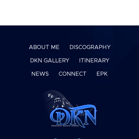
ABOUT ME
DISCOGRAPHY
DKN GALLERY
ITINERARY
NEWS
CONNECT
EPK